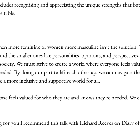
includes recognising and appreciating the unique strengths that b
 table.
men more feminine or women more masculine isn’t the solution. 
 and the smaller ones like personalities, opinions, and perspectives,
society. We must strive to create a world where everyone feels val
eded. By doing our part to lift each other up, we can navigate th
te a more inclusive and supportive world for all.
yone feels valued for who they are and knows they’re needed. We ca
ing for you I recommend this talk with 
Richard Reeves on Diary o