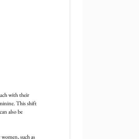
ch with their 
minine. This shift 
can also be 
or women, such as 