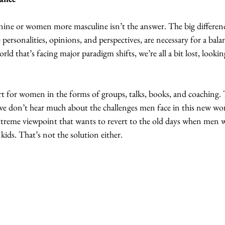
e or women more masculine isn’t the answer. The big differences
 personalities, opinions, and perspectives, are necessary for a bal
world that’s facing major paradigm shifts, we’re all a bit lost, look
port for women in the forms of groups, talks, books, and coaching. T
e don’t hear much about the challenges men face in this new wo
extreme viewpoint that wants to revert to the old days when men 
ids. That’s not the solution either.