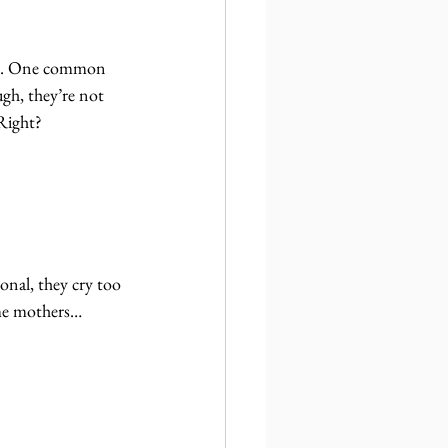
ons. One common 
gh, they’re not 
Right?
nal, they cry too 
ome mothers… 