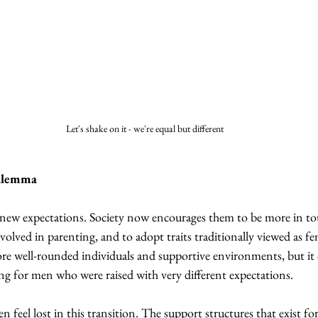
Let's shake on it - we're equal but different
ilemma
new expectations. Society now encourages them to be more in tou
olved in parenting, and to adopt traits traditionally viewed as fe
more well-rounded individuals and supportive environments, but it 
ng for men who were raised with very different expectations.
feel lost in this transition. The support structures that exist f