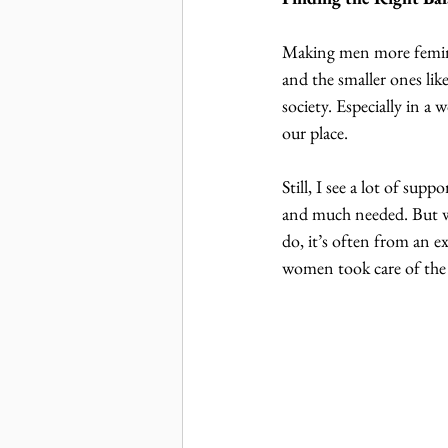
Making men more feminin
and the smaller ones like
society. Especially in a 
our place.
Still, I see a lot of sup
and much needed. But w
do, it’s often from an 
women took care of the k