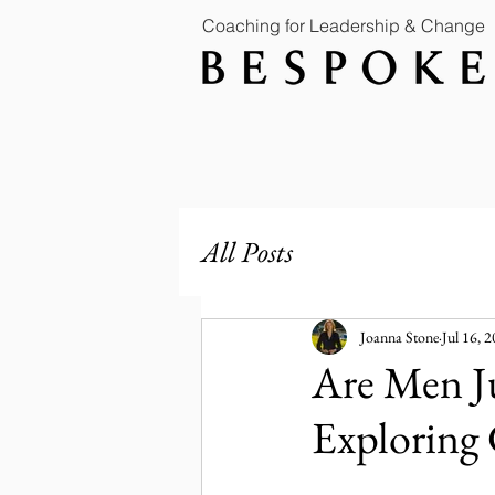
Coaching for Leadership & Change
All Posts
Joanna Stone
Jul 16, 
Are Men J
Exploring