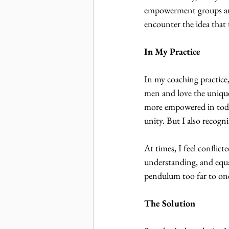
empowerment groups and
encounter the idea that 
In My Practice
In my coaching practice
men and love the unique
more empowered in today
unity. But I also recogni
At times, I feel conflict
understanding, and equal
pendulum too far to one s
The Solution