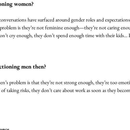
oning women? 
of conversations have surfaced around gender roles and expectati
 problem is they’re not feminine enough—they’re not caring enou
don’t cry enough, they don’t spend enough time with their kids… 
tioning men then?
n’s problem is that they’re not strong enough, they’re too emotio
 of taking risks, they don’t care about work as soon as they bec
lance