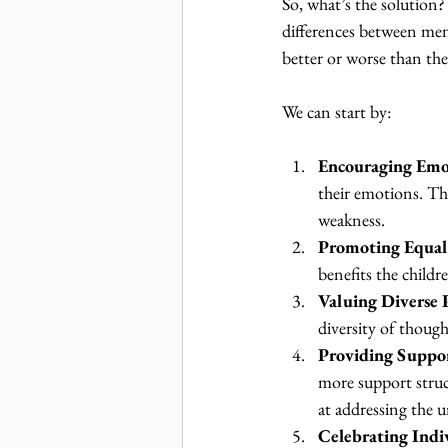
So, what’s the solution?
differences between me
better or worse than the
We can start by:
Encouraging Emo
their emotions. Thi
weakness.
Promoting Equal
benefits the child
Valuing Diverse 
diversity of thought
Providing Suppo
more support struct
at addressing the 
Celebrating Indi