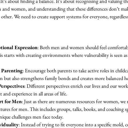
 It’s about finding a balance. It’s about recognising and valuing th
n and women, and understanding that these differences don’t ma
 other. We need to create support systems for everyone, regardles
tional Expression
: Both men and women should feel comfortabl
s starts with creating environments where vulnerability is seen as 
 Parenting
: Encourage both parents to take active roles in childc
ren but also strengthens family bonds and creates more balanced h
Perspectives
: Different perspectives enrich our lives and our wor
 and experience in all areas of life.
rt for Men
: Just as there are numerous resources for women, we 
ures for men. This includes groups, talks, books, and coaching sp
unique challenges men face today.
viduality
: Instead of trying to fit everyone into a specific mold, c