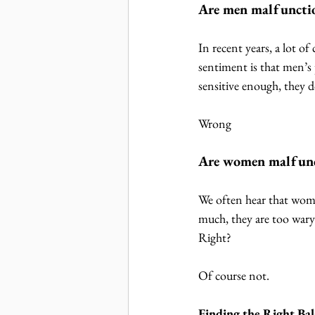
Are men malfuncti
In recent years, a lot 
sentiment is that men’s
sensitive enough, they 
Wrong
Are women malfunc
We often hear that wome
much, they are too wary
Right?
Of course not.
Finding the Right Ba