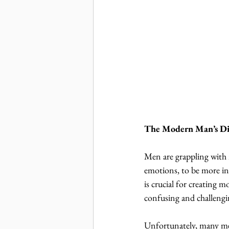
The Modern Man’s D
Men are grappling with 
emotions, to be more inv
is crucial for creating 
confusing and challengi
Unfortunately, many men 