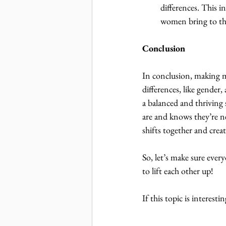
differences. This 
women bring to the
Conclusion
In conclusion, making 
differences, like gender,
a balanced and thriving 
are and knows they’re ne
shifts together and crea
So, let’s make sure ever
to lift each other up!
If this topic is interest