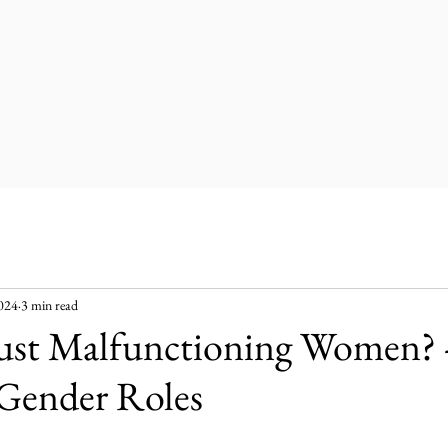
2024
3 min read
ust Malfunctioning Women? 
 Gender Roles