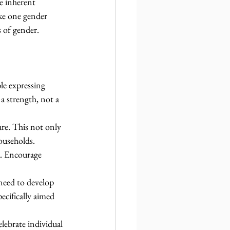
e inherent 
ke one gender 
s of gender.
e expressing 
a strength, not a 
are. This not only 
ouseholds.
k. Encourage 
need to develop 
ecifically aimed 
elebrate individual 