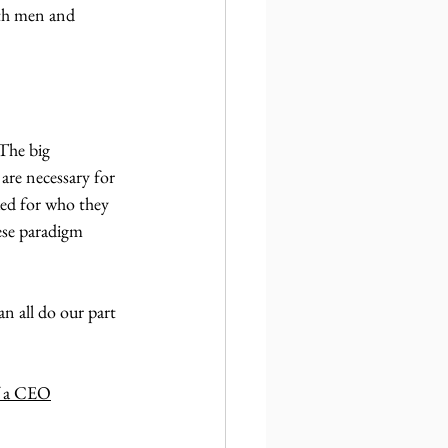
oth men and 
The big 
 are necessary for 
ued for who they 
ese paradigm 
n all do our part 
f a CEO