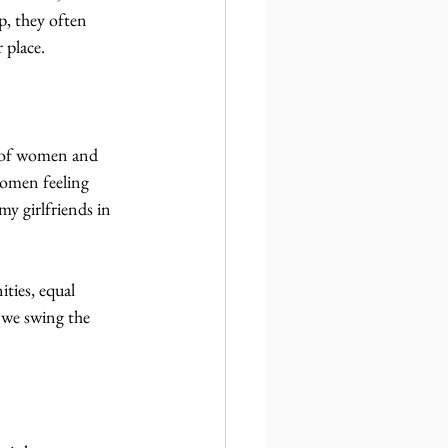
, they often 
 place.
r of women and 
women feeling 
y girlfriends in 
ities, equal 
f we swing the 