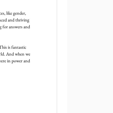
, like gender, 
anced and thriving 
ing for answers and 
his is fantastic 
rld. And when we 
were in power and 