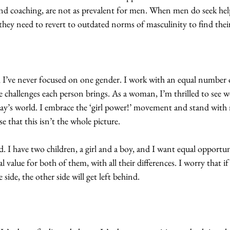
 coaching, are not as prevalent for men. When men do seek help
they need to revert to outdated norms of masculinity to find their
, I’ve never focused on one gender. I work with an equal numbe
 challenges each person brings. As a woman, I’m thrilled to see 
’s world. I embrace the ‘girl power!’ movement and stand with m
se that this isn’t the whole picture.
ed. I have two children, a girl and a boy, and I want equal opportun
 value for both of them, with all their differences. I worry that i
ide, the other side will get left behind.