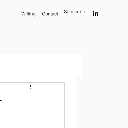
Subscribe
Writing
Contact
-