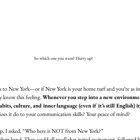
So which one you want? Hurry up! 
n to New York—or if New York is your home turf and you’re as im
know this feeling. 
Whenever you step into a new environmen
bits, culture, and inner language (even if it’s still English) it
oes it do to your communication skills? Your peace of mind?
op, I asked, “Who here is NOT from New York?”
heir hand. They could all recall that initial excitement, followed b