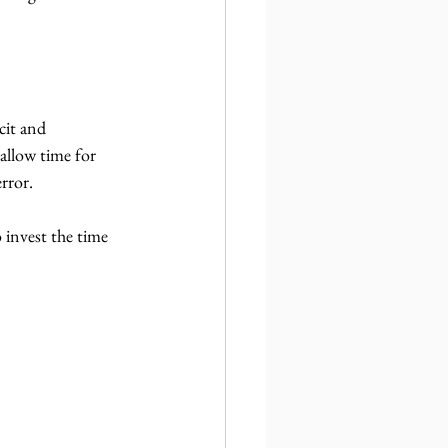
cit and 
allow time for 
error.
 invest the time 