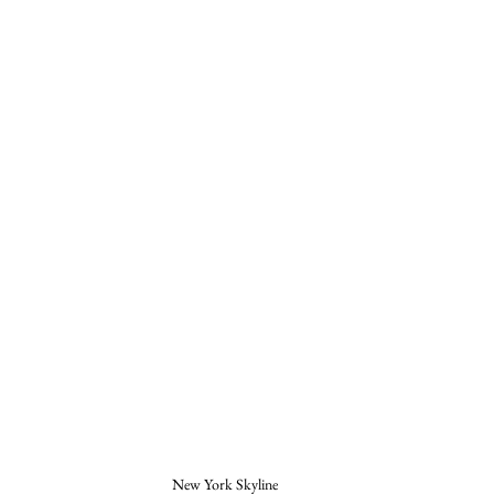
New York Skyline