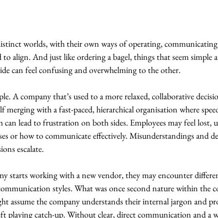
distinct worlds, with their own ways of operating, communicatin
 to align. And just like ordering a bagel, things that seem simple 
side can feel confusing and overwhelming to the other.
le. A company that’s used to a more relaxed, collaborative decis
lf merging with a fast-paced, hierarchical organisation where speed
ash can lead to frustration on both sides. Employees may feel lost,
ses or how to communicate effectively. Misunderstandings and del
ions escalate.
ny starts working with a new vendor, they may encounter differen
 communication styles. What was once second nature within the 
ht assume the company understands their internal jargon and proc
left playing catch-up. Without clear, direct communication and a w