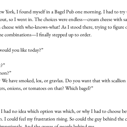
w York, I found myself in a Bagel Pub one morning. I had to try
bout, so I went in. The choices were endless—cream cheese with s
 cheese with who-knows-what! As I stood there, trying to figure o
e combinations—I finally stepped up to order.
would you like today?”
t?”
lmon?”
We have smoked, lox, or gravlax. Do you want that with scallion 
rs, onions, or tomatoes on that? Which bagel?”
t. I had no idea which option was which, or why I had to choose b
n. I could feel my frustration rising. So could the guy behind the
 impatiently. And the queue of people behind me.