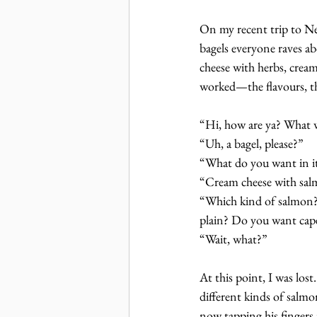
On my recent trip to Ne
bagels everyone raves a
cheese with herbs, cream
worked—the flavours, th
“Hi, how are ya? What 
“Uh, a bagel, please?”
“What do you want in i
“Cream cheese with sa
“Which kind of salmon? 
plain? Do you want cape
“Wait, what?”
At this point, I was los
different kinds of salmo
now tapping his fingers