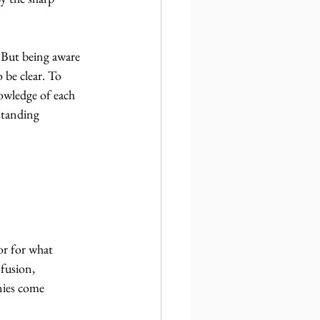
 But being aware 
 be clear. To 
nowledge of each 
standing 
r for what 
fusion, 
nies come 