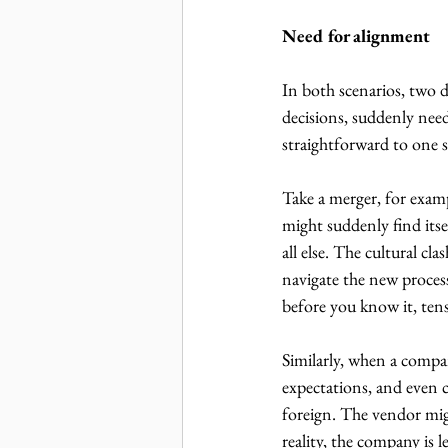
Need for alignment
In both scenarios, two 
decisions, suddenly need
straightforward to one 
Take a merger, for examp
might suddenly find itse
all else. The cultural cl
navigate the new proces
before you know it, tens
Similarly, when a compa
expectations, and even
foreign. The vendor mig
reality, the company is 