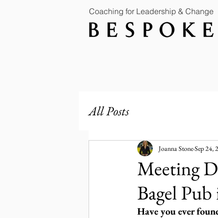
Coaching for Leadership & Change
All Posts
Joanna Stone
Sep 24, 
Meeting Di
Bagel Pub
Have you ever found 