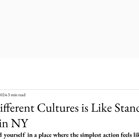
2024
3 min read
fferent Cultures is Like Stand
 in NY
yourself in a place where the simplest action feels li