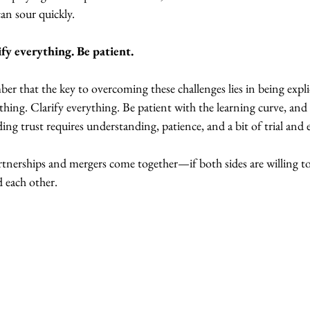
can sour quickly.
fy everything. Be patient.
er that the key to overcoming these challenges lies in being expli
ing. Clarify everything. Be patient with the learning curve, and 
ding trust requires understanding, patience, and a bit of trial and 
rtnerships and mergers come together—if both sides are willing to
 each other.