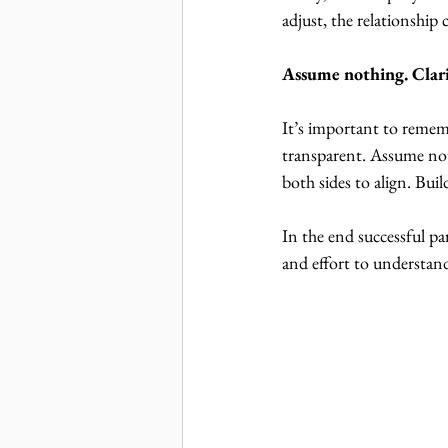
adjust, the relationship 
Assume nothing. Clari
It’s important to rememb
transparent. Assume noth
both sides to align. Buil
In the end successful pa
and effort to understand