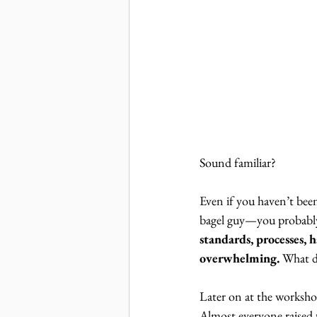
Sound familiar?
Even if you haven’t bee
bagel guy—you probably 
standards, processes, ha
overwhelming. 
What d
Later on at the worksh
Almost everyone raised t