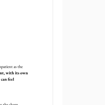
patient as the 
t, with its own 
 can feel 
y the sharp 