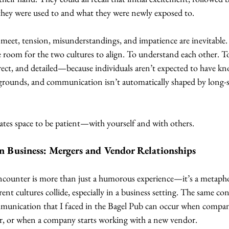
hey were used to and what they were newly exposed to.
 meet, tension, misunderstandings, and impatience are inevitable.
re room for the two cultures to align. To understand each other. To
direct, and detailed—because individuals aren’t expected to have k
ckgrounds, and communication isn’t automatically shaped by long-
ates space to be patient—with yourself and with others.
n Business: Mergers and Vendor Relationships
ncounter is more than just a humorous experience—it’s a metapho
nt cultures collide, especially in a business setting. The same con
mmunication that I faced in the Bagel Pub can occur when compa
r, or when a company starts working with a new vendor.