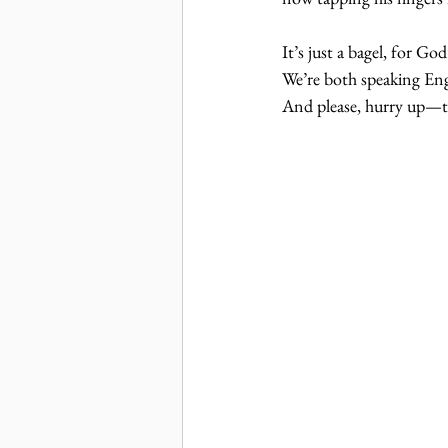
It’s just a bagel, for Go
We’re both speaking Engl
And please, hurry up—th