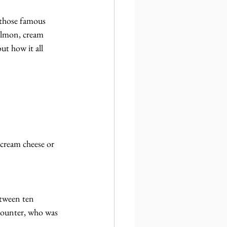
 those famous 
almon, cream 
ut how it all 
cream cheese or 
etween ten 
 counter, who was 