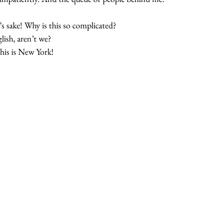
d’s sake! Why is this so complicated? 
ish, aren’t we? 
is is New York! 