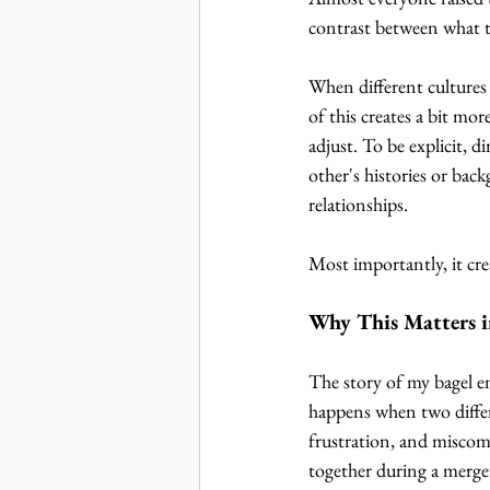
contrast between what t
When different cultures
of this creates a bit mo
adjust. To be explicit, 
other's histories or ba
relationships. 
Most importantly, it cre
Why This Matters i
The story of my bagel e
happens when two differe
frustration, and misco
together during a merge