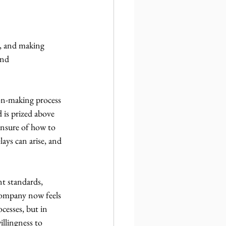
g, and making 
and 
ion-making process 
 is prized above 
 unsure of how to 
ays can arise, and 
t standards, 
company now feels 
esses, but in 
illingness to 