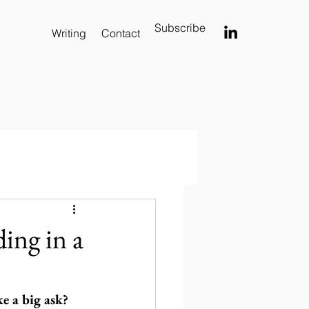
Subscribe
Writing
Contact
ing in a
ke a big ask?