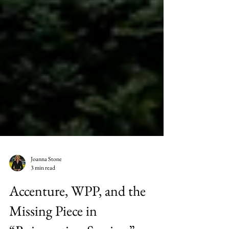
Joanna Stone
3 min read
Accenture, WPP, and the