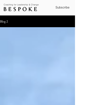
Coaching for Leadership & Change
Subscribe
Blog 2