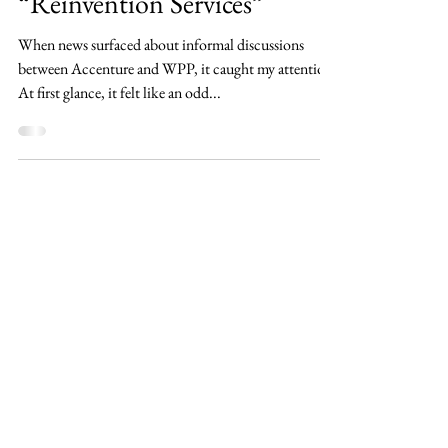
Missing Piece in
“Reinvention Services”
When news surfaced about informal discussions
between Accenture and WPP, it caught my attention.
At first glance, it felt like an odd...