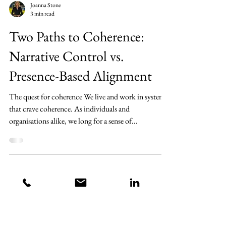
Joanna Stone
3 min read
Two Paths to Coherence:
Narrative Control vs.
Presence-Based Alignment
The quest for coherence We live and work in systems
that crave coherence. As individuals and
organisations alike, we long for a sense of...