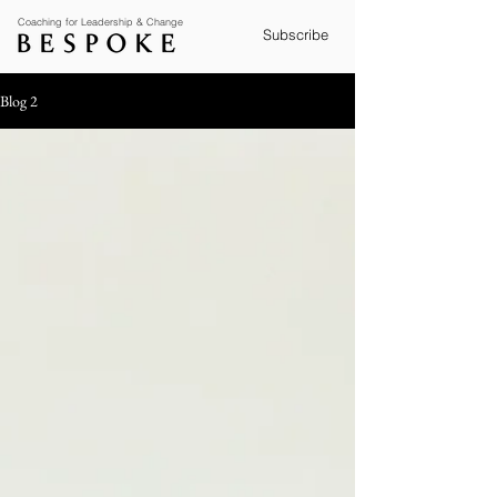
Coaching for Leadership & Change
Subscribe
Blog 2