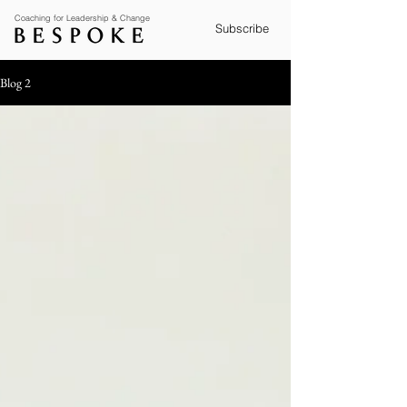
Coaching for Leadership & Change
Subscribe
Blog 2