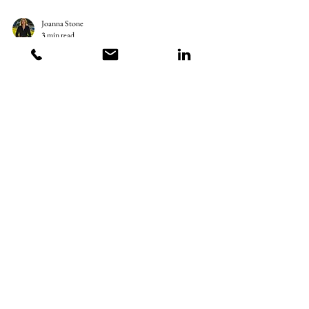
Joanna Stone
3 min read
Are Men Just Malfunctioning
Women? - Exploring Gender Roles
Are men malfunctioning women? In recent years, a lot of
conversations have surfaced around gender roles and
expectations. One common...