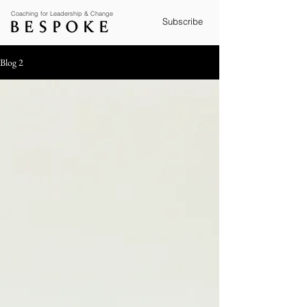
Coaching for Leadership & Change
Subscribe
Blog 2