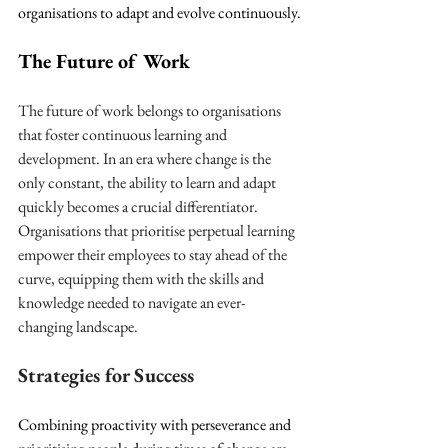
organisations to adapt and evolve continuously.
The Future of Work
The future of work belongs to organisations 
that foster continuous learning and 
development. In an era where change is the 
only constant, the ability to learn and adapt 
quickly becomes a crucial differentiator. 
Organisations that prioritise perpetual learning 
empower their employees to stay ahead of the 
curve, equipping them with the skills and 
knowledge needed to navigate an ever-
changing landscape.
Strategies for Success
Combining proactivity with perseverance and 