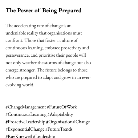
The Power of Being Prepared
The accelerating rate of change is an 
undeniable reality that organisations must 
confront. Those that foster a culture of 
continuous learning, embrace proactivity and 
perseverance, and prioritise their people will 
not only weather the storms of change but also 
emerge stronger. The future belongs to those 
who are prepared to adapt and grow in an ever-
evolving world.
#ChangeManagement
#FutureOfWork
#ContinuousLearning
#Adaptability
#ProactiveLeadership
#OrganisationalChange
#ExponentialChange
#FutureTrends
#RayKurzweil
#Leadership