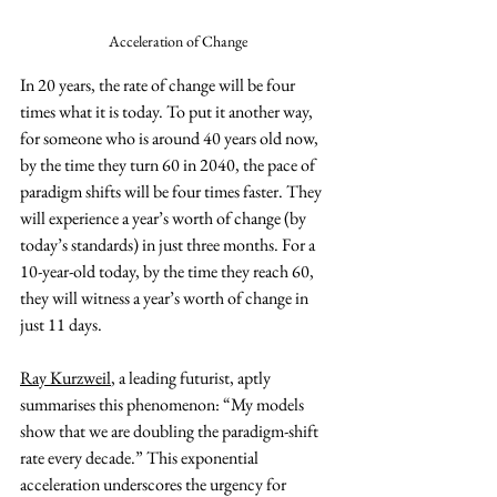
Acceleration of Change
In 20 years, the rate of change will be four 
times what it is today. To put it another way, 
for someone who is around 40 years old now, 
by the time they turn 60 in 2040, the pace of 
paradigm shifts will be four times faster. They 
will experience a year’s worth of change (by 
today’s standards) in just three months. For a 
10-year-old today, by the time they reach 60, 
they will witness a year’s worth of change in 
just 11 days.
Ray Kurzweil
, a leading futurist, aptly 
summarises this phenomenon: “My models 
show that we are doubling the paradigm-shift 
rate every decade.” This exponential 
acceleration underscores the urgency for 