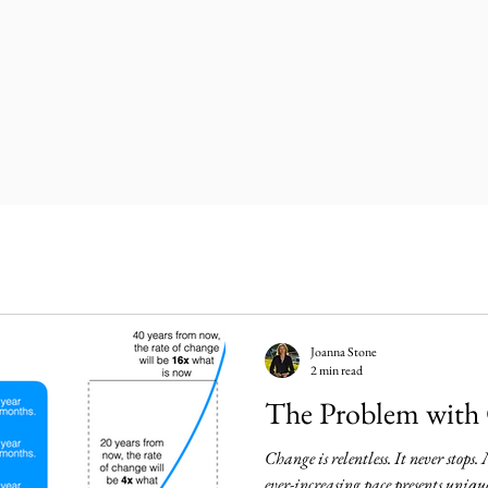
Joanna Stone
2 min read
The Problem with
Change is relentless. It never stops.
ever-increasing pace presents uniqu