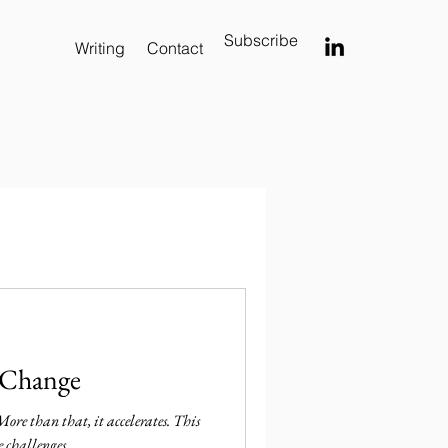
Subscribe
Writing
Contact
 Change
 More than that, it accelerates. This
e challenges.