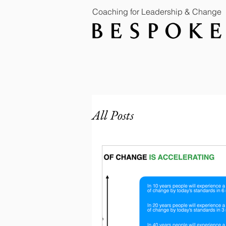
Coaching for Leadership & Change
All Posts