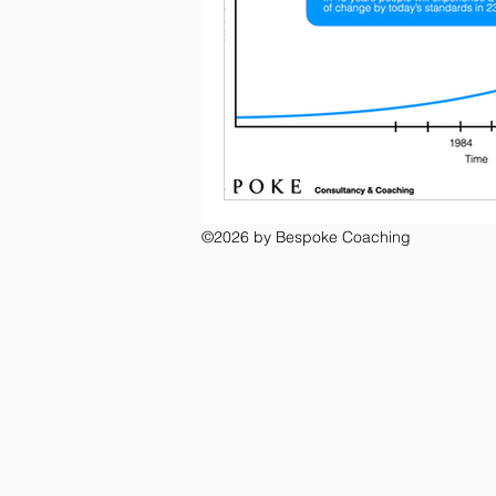
©2026 by Bespoke Coaching