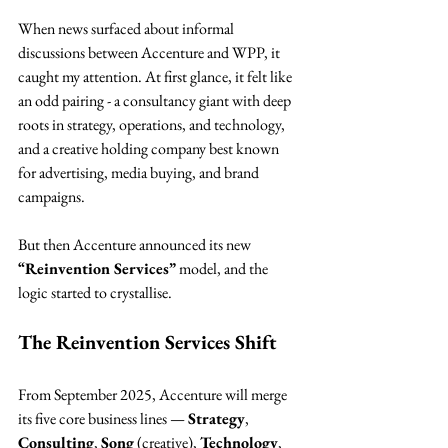
When news surfaced about informal 
discussions between Accenture and WPP, it 
caught my attention. At first glance, it felt like 
an odd pairing - a consultancy giant with deep 
roots in strategy, operations, and technology, 
and a creative holding company best known 
for advertising, media buying, and brand 
campaigns.
But then Accenture announced its new 
“Reinvention Services”
 model, and the 
logic started to crystallise.
The Reinvention Services Shift
From September 2025, Accenture will merge 
its five core business lines — 
Strategy
, 
Consulting
, 
Song
 (creative), 
Technology
, 