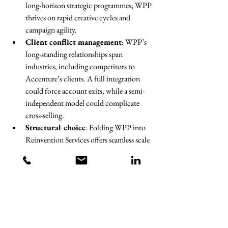
long-horizon strategic programmes; WPP 
thrives on rapid creative cycles and 
campaign agility.
Client conflict management
: WPP’s 
long-standing relationships span 
industries, including competitors to 
Accenture’s clients. A full integration 
could force account exits, while a semi-
independent model could complicate 
cross-selling.
Structural choice
: Folding WPP into 
Reinvention Services offers seamless scale 
but risks cultural and client losses; 
keeping it separate preserves flexibility but 
weakens the “one-stop shop” narrative.
Regulatory scrutiny
: The combined 
market share in certain markets, especially 
media buying, could draw close attention 
from competition authorities.