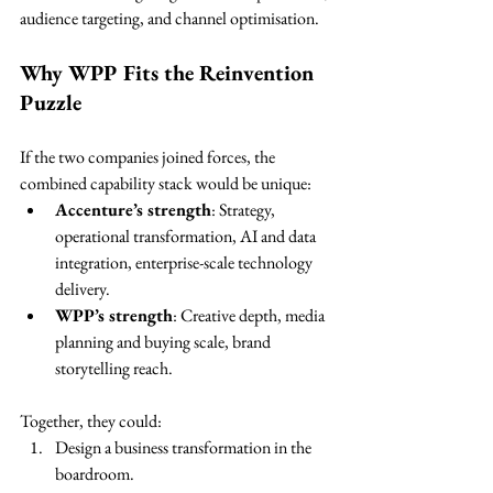
audience targeting, and channel optimisation.
Why WPP Fits the Reinvention 
Puzzle
If the two companies joined forces, the 
combined capability stack would be unique:
Accenture’s strength
: Strategy, 
operational transformation, AI and data 
integration, enterprise-scale technology 
delivery.
WPP’s strength
: Creative depth, media 
planning and buying scale, brand 
storytelling reach.
Together, they could:
Design a business transformation in the 
boardroom.