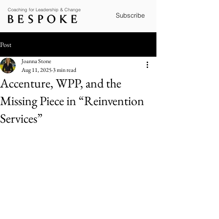
Coaching for Leadership & Change
Subscribe
Post
Joanna Stone
Aug 11, 2025
3 min read
Accenture, WPP, and the
Missing Piece in “Reinvention
Services”