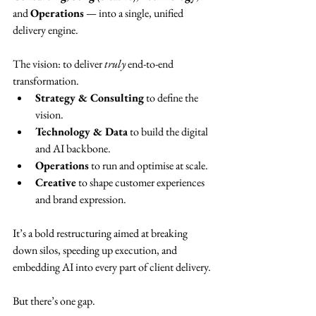
and 
Operations
 — into a single, unified 
delivery engine.
The vision: to deliver 
truly
 end-to-end 
transformation.
Strategy & Consulting
 to define the 
vision.
Technology & Data
 to build the digital 
and AI backbone.
Operations
 to run and optimise at scale.
Creative
 to shape customer experiences 
and brand expression.
It’s a bold restructuring aimed at breaking 
down silos, speeding up execution, and 
embedding AI into every part of client delivery.
But there’s one gap.