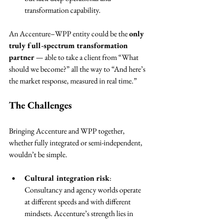
transformation capability.
An Accenture–WPP entity could be the 
only 
truly full-spectrum transformation 
partner
 — able to take a client from “What 
should we become?” all the way to “And here’s 
the market response, measured in real time.”
The Challenges
Bringing Accenture and WPP together, 
whether fully integrated or semi-independent, 
wouldn’t be simple.
Cultural integration risk
: 
Consultancy and agency worlds operate 
at different speeds and with different 
mindsets. Accenture’s strength lies in 