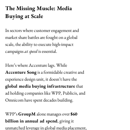
The Missing Muscle: Media 
Buying at Scale
In sectors where customer engagement and 
market share battles are fought on a global 
scale, the ability to execute high-impact 
campaigns 
at speed
 is essential.
Here’s where Accenture lags. While 
Accenture Song
 is a formidable creative and 
experience design unit, it doesn’t have the 
global media buying infrastructure
 that 
ad holding companies like WPP, Publicis, and 
Omnicom have spent decades building.
WPP’s 
GroupM
 alone manages over 
$60 
billion in annual ad spend
, giving it 
unmatched leverage in global media placement, 