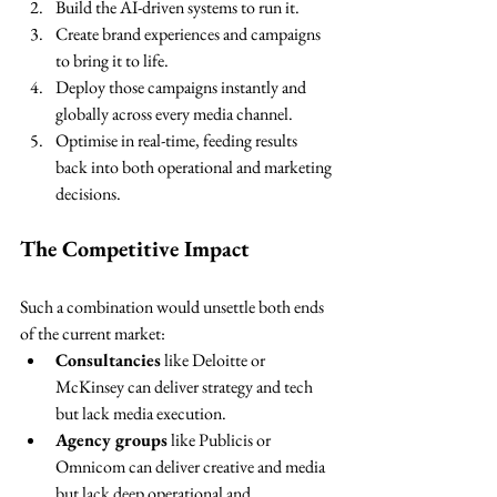
Build the AI-driven systems to run it.
Create brand experiences and campaigns 
to bring it to life.
Deploy those campaigns instantly and 
globally across every media channel.
Optimise in real-time, feeding results 
back into both operational and marketing 
decisions.
The Competitive Impact
Such a combination would unsettle both ends 
of the current market:
Consultancies
 like Deloitte or 
McKinsey can deliver strategy and tech 
but lack media execution.
Agency groups
 like Publicis or 
Omnicom can deliver creative and media 
but lack deep operational and 