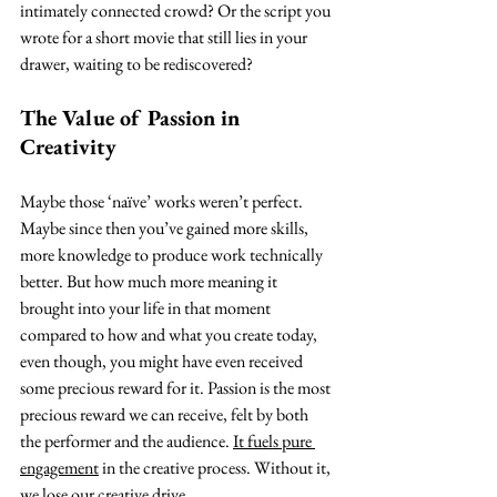
intimately connected crowd? Or the script you 
wrote for a short movie that still lies in your 
drawer, waiting to be rediscovered?
The Value of Passion in 
Creativity
Maybe those ‘naïve’ works weren’t perfect. 
Maybe since then you’ve gained more skills, 
more knowledge to produce work technically 
better. But how much more meaning it 
brought into your life in that moment 
compared to how and what you create today, 
even though, you might have even received 
some precious reward for it. Passion is the most 
precious reward we can receive, felt by both 
the performer and the audience. 
It fuels pure 
engagement
 in the creative process. Without it, 
we lose our creative drive.