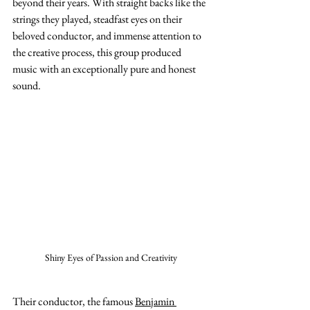
beyond their years. With straight backs like the 
strings they played, steadfast eyes on their 
beloved conductor, and immense attention to 
the creative process, this group produced 
music with an exceptionally pure and honest 
sound.
Shiny Eyes of Passion and Creativity
Their conductor, the famous 
Benjamin 