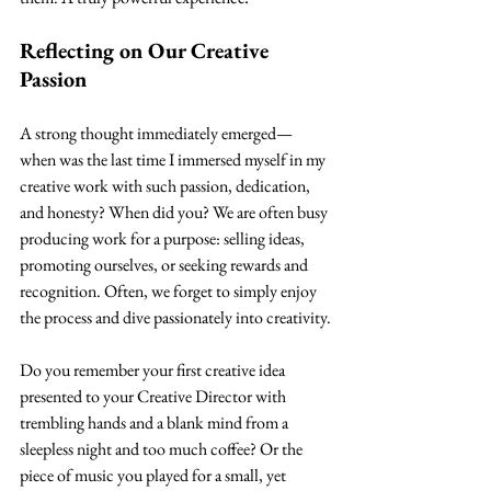
Reflecting on Our Creative 
Passion
A strong thought immediately emerged—
when was the last time I immersed myself in my 
creative work with such passion, dedication, 
and honesty? When did you? We are often busy 
producing work for a purpose: selling ideas, 
promoting ourselves, or seeking rewards and 
recognition. Often, we forget to simply enjoy 
the process and dive passionately into creativity.
Do you remember your first creative idea 
presented to your Creative Director with 
trembling hands and a blank mind from a 
sleepless night and too much coffee? Or the 
piece of music you played for a small, yet 