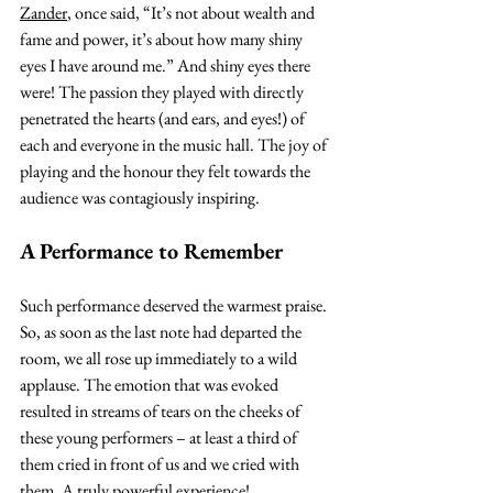
Zander
, once said, “It’s not about wealth and 
fame and power, it’s about how many shiny 
eyes I have around me.” And shiny eyes there 
were! The passion they played with directly 
penetrated the hearts (and ears, and eyes!) of 
each and everyone in the music hall. The joy of 
playing and the honour they felt towards the 
audience was contagiously inspiring.
A Performance to Remember
Such performance deserved the warmest praise. 
So, as soon as the last note had departed the 
room, we all rose up immediately to a wild 
applause. The emotion that was evoked 
resulted in streams of tears on the cheeks of 
these young performers – at least a third of 
them cried in front of us and we cried with 
them. A truly powerful experience!