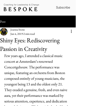
Coaching for Leadership & Change
Subscribe
Post
Joanna Stone
Jun 4, 2019
2 min read
Shiny Eyes: Rediscovering
Passion in Creativity
Few years ago, I attended a classical music 
concert at Amsterdam’s renowned 
Concertgebouw. The performance was 
unique, featuring an orchestra from Boston 
composed entirely of young musicians, the 
youngest being 13 and the oldest only 21. 
They exuded a genuine, fresh, and even naive 
aura, yet their performance was marked by 
serious attention, experience, and dedication 