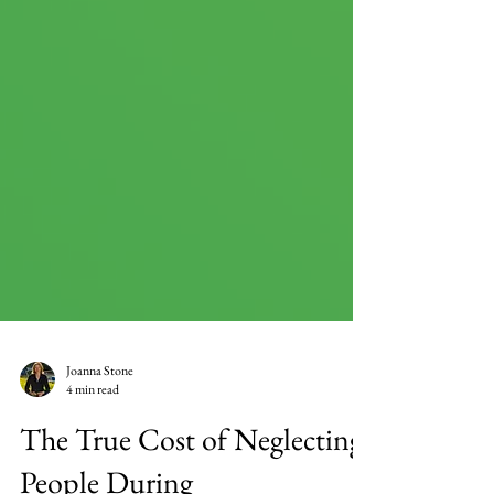
Joanna Stone