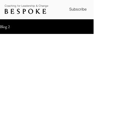
Coaching for Leadership & Change
Subscribe
Blog 2