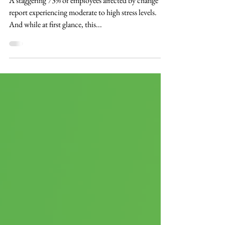
in Driving Change
A staggering 73% of employees affected by change
report experiencing moderate to high stress levels.
And while at first glance, this...