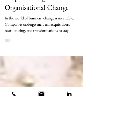
4 min read
The True Cost of Neglecting
People During
Organisational Change
In the world of business, change is inevitable.
Companies undergo mergers, acquisitions,
restructuring, and transformations to stay...