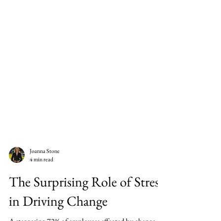
Joanna Stone
4 min read
The Surprising Role of Stress