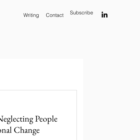
Subscribe
Writing
Contact
Neglecting People
onal Change