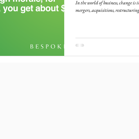
In the world of business, change is
mergers, acquisitions, restructuring