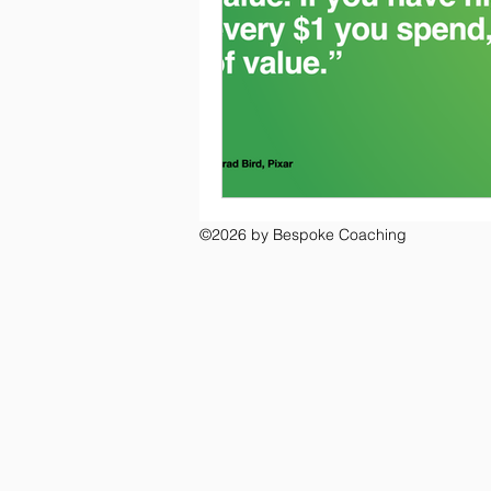
©2026 by Bespoke Coaching