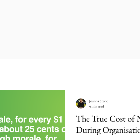
Joanna Stone
4 min read
The True Cost of 
During Organisati