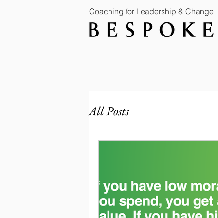
Coaching for Leadership & Change
All Posts