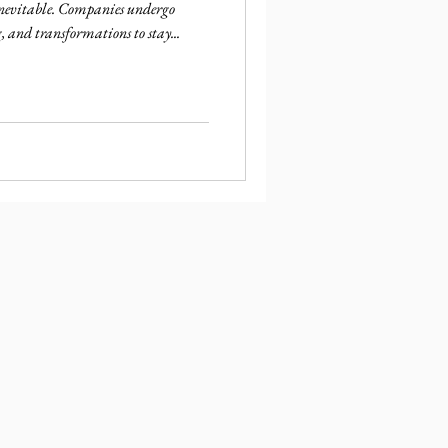
 inevitable. Companies undergo
, and transformations to stay...