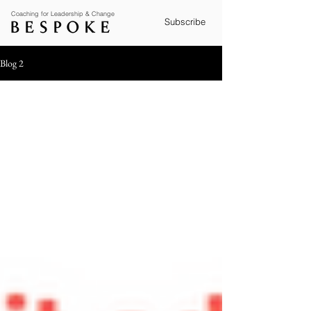
Coaching for Leadership & Change
Subscribe
Blog 2