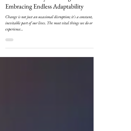
2 min read
The Inevitability of Change:
Embracing Endless Adaptability
Change is not just an occasional disruption; it's a constant, an
inevitable part of our lives. The most vital things we do or
experience...