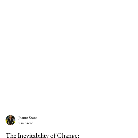
Joanna Stone