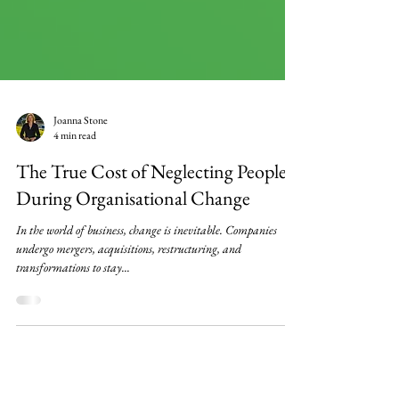
Joanna Stone
4 min read
The True Cost of Neglecting People
During Organisational Change
In the world of business, change is inevitable. Companies
undergo mergers, acquisitions, restructuring, and
transformations to stay...