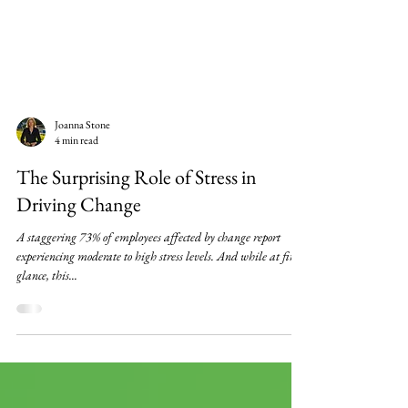
Joanna Stone
4 min read
The Surprising Role of Stress in
Driving Change
A staggering 73% of employees affected by change report
experiencing moderate to high stress levels. And while at first
glance, this...