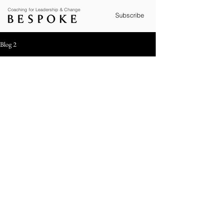
Coaching for Leadership & Change
Subscribe
Blog 2