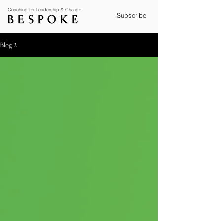
Coaching for Leadership & Change
Subscribe
Blog 2